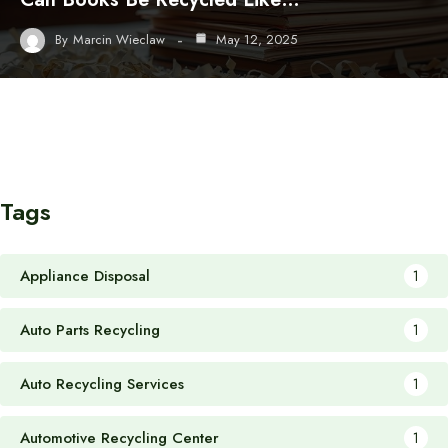
By
Marcin Wieclaw
May 12, 2025
Tags
Appliance Disposal
1
Auto Parts Recycling
1
Auto Recycling Services
1
Automotive Recycling Center
1