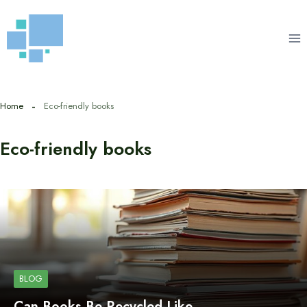
Skip
to
content
Home
Eco-friendly books
Eco-friendly books
BLOG
Can Books Be Recycled Like…