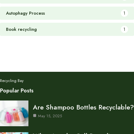
Autophagy Process
1
Book recycling
1
Recycling Bay
Popular Posts
Are Shampoo Bottles Recyclable?
May 15, 2025