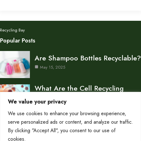
Recycling Bay
Popular Posts
Are Shampoo Bottles Recyclable?
May 15, 2025
What Are the Cell Recycling
Centers in Biology?
We value your privacy
May 15, 2025
We use cookies to enhance your browsing experience,
Don’s Auto Recycling Inc —
serve personalized ads or content, and analyze our traffic.
Services and Contact…
By clicking "Accept All", you consent to our use of
cookies.
May 12, 2025