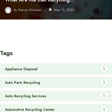
By
Marcin Wieclaw
May 15, 2025
Tags
Appliance Disposal
1
Auto Parts Recycling
1
Auto Recycling Services
1
Automotive Recycling Center
1