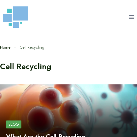
Skip
to
content
Home
Cell Recycling
Cell Recycling
BLOG
What Are the Cell Recycling…