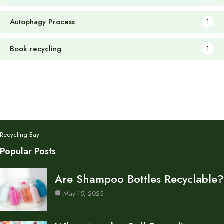
Autophagy Process
1
Book recycling
1
Recycling Bay
Popular Posts
Are Shampoo Bottles Recyclable?
May 15, 2025