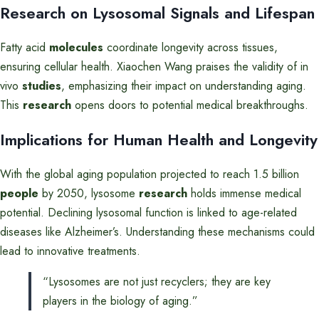
Research on Lysosomal Signals and Lifespan
Fatty acid
molecules
coordinate longevity across tissues,
ensuring cellular health. Xiaochen Wang praises the validity of in
vivo
studies
, emphasizing their impact on understanding aging.
This
research
opens doors to potential medical breakthroughs.
Implications for Human Health and Longevity
With the global aging population projected to reach 1.5 billion
people
by 2050, lysosome
research
holds immense medical
potential. Declining lysosomal function is linked to age-related
diseases like Alzheimer’s. Understanding these mechanisms could
lead to innovative treatments.
“Lysosomes are not just recyclers; they are key
players in the biology of aging.”