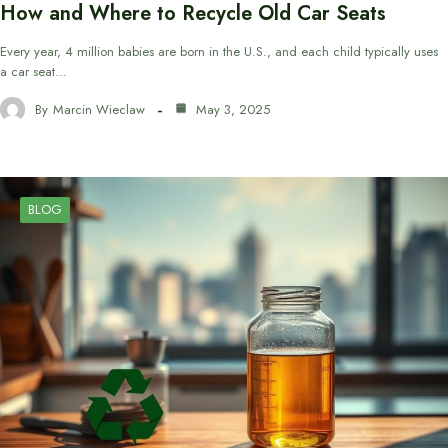
How and Where to Recycle Old Car Seats
Every year, 4 million babies are born in the U.S., and each child typically uses
a car seat…
By
Marcin Wieclaw
May 3, 2025
BLOG