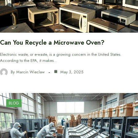
Can You Recycle a Microwave Oven?
Electronic waste, or e-waste, is a growing concern in the United States.
According to the EPA, it makes…
By
Marcin Wieclaw
May 3, 2025
BLOG