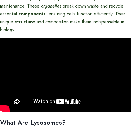
maintenance. These
organelles
break down waste and recycle
essential
components
, ensuring cells function efficiently. Their
unique
structure
and composition make them indispensable in
biology.
What Are Lysosomes?