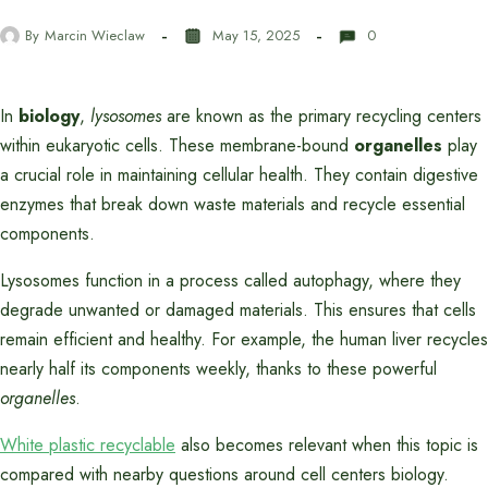
By
Marcin Wieclaw
May 15, 2025
0
In
biology
,
lysosomes
are known as the primary recycling centers
within eukaryotic cells. These membrane-bound
organelles
play
a crucial role in maintaining cellular health. They contain digestive
enzymes that break down waste materials and recycle essential
components.
Lysosomes function in a process called autophagy, where they
degrade unwanted or damaged materials. This ensures that cells
remain efficient and healthy. For example, the human liver recycles
nearly half its components weekly, thanks to these powerful
organelles
.
White plastic recyclable
also becomes relevant when this topic is
compared with nearby questions around cell centers biology.