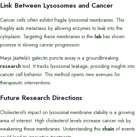
Link Between Lysosomes and Cancer
Cancer cells often exhibit fragile lysosomal membranes. This
fragility aids metastasis by allowing enzymes to leak into the
cytoplasm. Targeting these membranes in the
lab
has shown
promise in slowing cancer progression.
Marja Jäättelä’s galectin puncta assay is a groundbreaking
research
tool. It tracks lysosomal leakage, providing insights into
cancer cell behavior. This method opens new avenues for
therapeutic interventions.
Future Research Directions
Cholesterol’s impact on lysosomal membrane stability is a growing
area of interest. High cholesterol levels increase cancer risk by
weakening these membranes. Understanding this
chain
of events