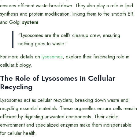
ensures efficient waste breakdown. They also play a role in lipid
synthesis and protein modification, linking them to the smooth ER
and Golgi
system
.
“Lysosomes are the cell’s cleanup crew, ensuring
nothing goes to waste.”
For more details on
lysosomes
, explore their fascinating role in
cellular biology.
The Role of Lysosomes in Cellular
Recycling
Lysosomes act as cellular recyclers, breaking down waste and
recycling essential materials. These organelles ensure cells remain
efficient by digesting unwanted components. Their acidic
environment and specialized enzymes make them indispensable
for cellular health.