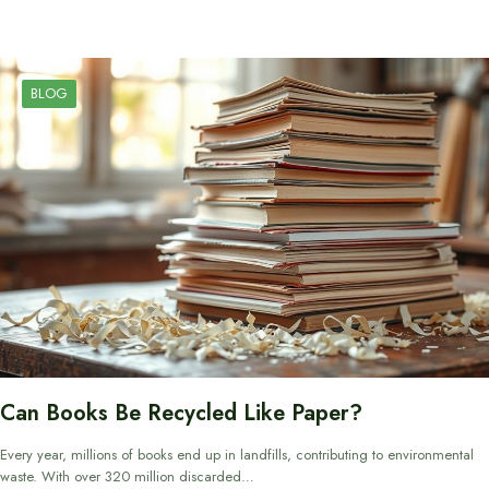
BLOG
Can Books Be Recycled Like Paper?
Every year, millions of books end up in landfills, contributing to environmental
waste. With over 320 million discarded…