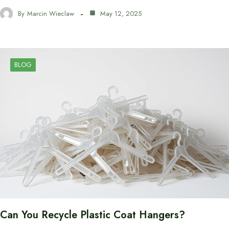
By
Marcin Wieclaw
May 12, 2025
BLOG
Can You Recycle Plastic Coat Hangers?