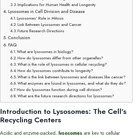
Implications for Human Health and Longevity
Lysosomes in Cell Division and Disease
Lysosomes’ Role in Mitosis
Link Between Lysosomes and Cancer
Future Research Directions
Conclusion
FAQ
What are lysosomes in biology?
How do lysosomes differ from other organelles?
What is the role of lysosomes in cellular recycling?
How do lysosomes contribute to longevity?
What is the link between lysosomes and diseases like cancer?
What enzymes are found in lysosomes, and what do they do?
How do lysosomes function during cell division?
What are the future research directions for lysosomes?
Introduction to Lysosomes: The Cell’s
Recycling Centers
Acidic and enzyme-packed,
lysosomes
are key to cellular