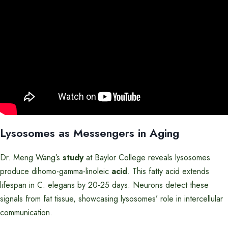
Lysosomes as Messengers in Aging
Dr. Meng Wang’s
study
at Baylor College reveals lysosomes
produce dihomo-gamma-linoleic
acid
. This fatty acid extends
lifespan in C. elegans by 20-25 days. Neurons detect these
signals from fat tissue, showcasing lysosomes’ role in intercellular
communication.