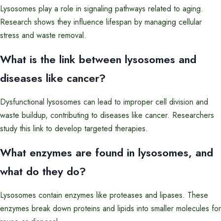
Lysosomes play a role in signaling pathways related to aging.
Research shows they influence lifespan by managing cellular
stress and waste removal.
What is the link between lysosomes and
diseases like cancer?
Dysfunctional lysosomes can lead to improper cell division and
waste buildup, contributing to diseases like cancer. Researchers
study this link to develop targeted therapies.
What enzymes are found in lysosomes, and
what do they do?
Lysosomes contain enzymes like proteases and lipases. These
enzymes break down proteins and lipids into smaller molecules for