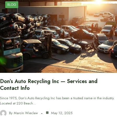
BLOG
Don’s Auto Recycling Inc — Services and
Contact Info
Since 1975, Don’s Auto Recycling Inc has been a trusted name in the industry.
Located at 220 Beach…
By
Marcin Wieclaw
May 12, 2025