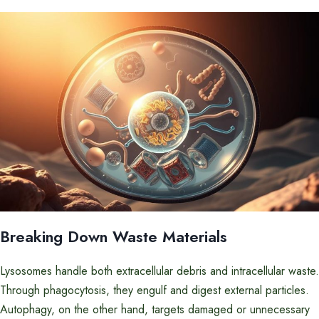
Breaking Down Waste Materials
Lysosomes handle both extracellular debris and intracellular waste.
Through phagocytosis, they engulf and digest external particles.
Autophagy, on the other hand, targets damaged or unnecessary