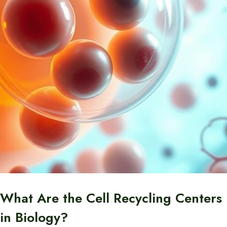
What Are the Cell Recycling Centers
in Biology?