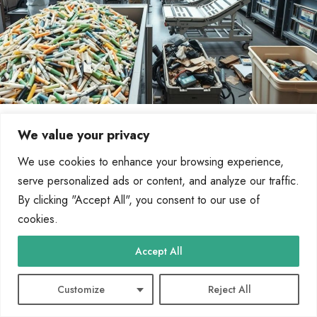
How to Recycle Used Medical Equipment
We value your privacy
Reusing devices offers significant environmental and social benefits. It reduces
We use cookies to enhance your browsing experience,
waste and supports the circular economy, ensuring resources…
serve personalized ads or content, and analyze our traffic.
By
Marcin Wieclaw
May 2, 2025
By clicking "Accept All", you consent to our use of
cookies.
Accept All
61 Comments Text
Customize
Reject All