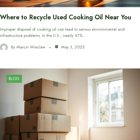
Where to Recycle Used Cooking Oil Near You
Improper disposal of cooking oil can lead to serious environmental and
infrastructure problems. In the U.S., nearly 47%…
By
Marcin Wieclaw
May 3, 2025
BLOG