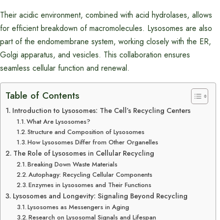
Their acidic environment, combined with acid hydrolases, allows
for efficient breakdown of macromolecules. Lysosomes are also
part of the endomembrane system, working closely with the ER,
Golgi apparatus, and vesicles. This collaboration ensures
seamless cellular function and renewal.
Table of Contents
Introduction to Lysosomes: The Cell’s Recycling Centers
What Are Lysosomes?
Structure and Composition of Lysosomes
How Lysosomes Differ from Other Organelles
The Role of Lysosomes in Cellular Recycling
Breaking Down Waste Materials
Autophagy: Recycling Cellular Components
Enzymes in Lysosomes and Their Functions
Lysosomes and Longevity: Signaling Beyond Recycling
Lysosomes as Messengers in Aging
Research on Lysosomal Signals and Lifespan