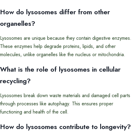
How do lysosomes differ from other
organelles?
Lysosomes are unique because they contain digestive enzymes.
These enzymes help degrade proteins, lipids, and other
molecules, unlike organelles like the nucleus or mitochondria.
What is the role of lysosomes in cellular
recycling?
Lysosomes break down waste materials and damaged cell parts
through processes like autophagy. This ensures proper
functioning and health of the cell.
How do lysosomes contribute to longevity?