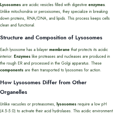
Lysosomes
are acidic vesicles filled with digestive
enzymes
.
Unlike mitochondria or peroxisomes, they specialize in breaking
down proteins, RNA/DNA, and lipids. This process keeps cells
clean and functional.
Structure and Composition of Lysosomes
Each lysosome has a bilayer
membrane
that protects its acidic
interior.
Enzymes
like proteases and nucleases are produced in
the rough ER and processed in the Golgi apparatus. These
components
are then transported to lysosomes for action.
How Lysosomes Differ from Other
Organelles
Unlike vacuoles or proteasomes,
lysosomes
require a low pH
(4.5-5.0) to activate their acid hydrolases. This acidic environment