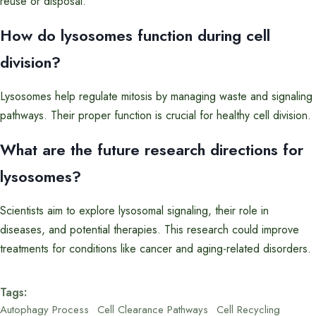
reuse or disposal.
How do lysosomes function during cell
division?
Lysosomes help regulate mitosis by managing waste and signaling
pathways. Their proper function is crucial for healthy cell division.
What are the future research directions for
lysosomes?
Scientists aim to explore lysosomal signaling, their role in
diseases, and potential therapies. This research could improve
treatments for conditions like cancer and aging-related disorders.
Tags:
Autophagy Process
Cell Clearance Pathways
Cell Recycling