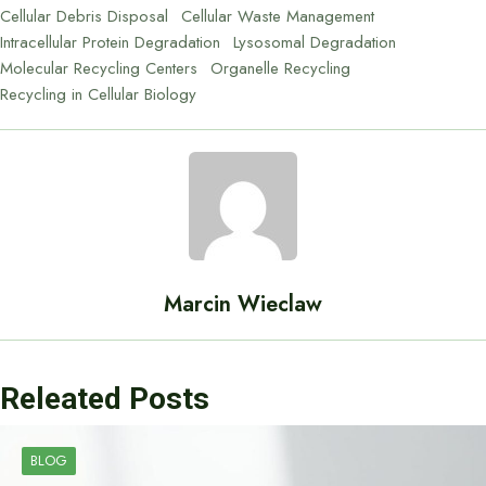
Cellular Debris Disposal
Cellular Waste Management
Intracellular Protein Degradation
Lysosomal Degradation
Molecular Recycling Centers
Organelle Recycling
Recycling in Cellular Biology
Marcin Wieclaw
Releated Posts
BLOG