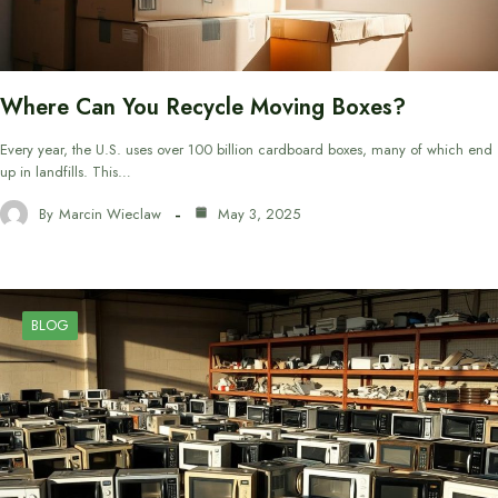
Where Can You Recycle Moving Boxes?
Every year, the U.S. uses over 100 billion cardboard boxes, many of which end
up in landfills. This…
By
Marcin Wieclaw
May 3, 2025
BLOG