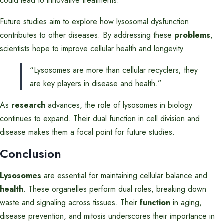
could lead to innovative treatments.
Future studies aim to explore how lysosomal dysfunction
contributes to other diseases. By addressing these
problems
,
scientists hope to improve cellular health and longevity.
“Lysosomes are more than cellular recyclers; they
are key players in disease and health.”
As
research
advances, the role of lysosomes in biology
continues to expand. Their dual function in cell division and
disease makes them a focal point for future studies.
Conclusion
Lysosomes
are essential for maintaining cellular balance and
health
. These organelles perform dual roles, breaking down
waste and signaling across tissues. Their
function
in aging,
disease prevention, and mitosis underscores their importance in