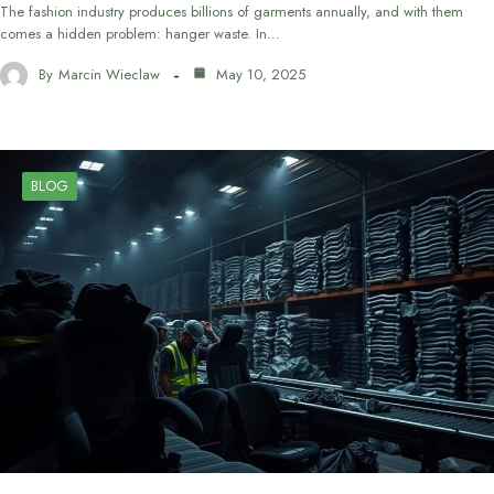
The fashion industry produces billions of garments annually, and with them
comes a hidden problem: hanger waste. In…
By
Marcin Wieclaw
May 10, 2025
BLOG