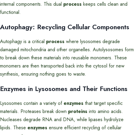
internal components. This dual
process
keeps cells clean and
functional.
Autophagy: Recycling Cellular Components
Autophagy is a critical
process
where lysosomes degrade
damaged mitochondria and other organelles. Autolysosomes form
to break down these materials into reusable monomers. These
monomers are then transported back into the cytosol for new
synthesis, ensuring nothing goes to waste.
Enzymes in Lysosomes and Their Functions
Lysosomes contain a variety of
enzymes
that target specific
materials. Proteases break down
proteins
into amino acids.
Nucleases degrade RNA and DNA, while lipases hydrolyze
lipids. These
enzymes
ensure efficient recycling of cellular