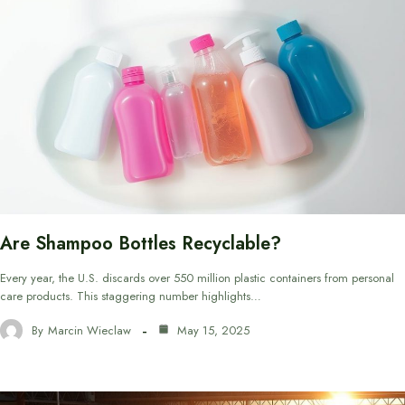
Are Shampoo Bottles Recyclable?
Every year, the U.S. discards over 550 million plastic containers from personal
care products. This staggering number highlights…
By
Marcin Wieclaw
May 15, 2025