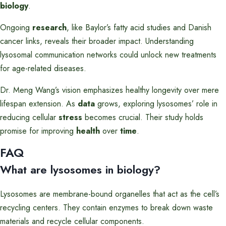
biology
.
Ongoing
research
, like Baylor’s fatty acid studies and Danish
cancer links, reveals their broader impact. Understanding
lysosomal communication networks could unlock new treatments
for age-related diseases.
Dr. Meng Wang’s vision emphasizes healthy longevity over mere
lifespan extension. As
data
grows, exploring lysosomes’ role in
reducing cellular
stress
becomes crucial. Their study holds
promise for improving
health
over
time
.
FAQ
What are lysosomes in biology?
Lysosomes are membrane-bound organelles that act as the cell’s
recycling centers. They contain enzymes to break down waste
materials and recycle cellular components.