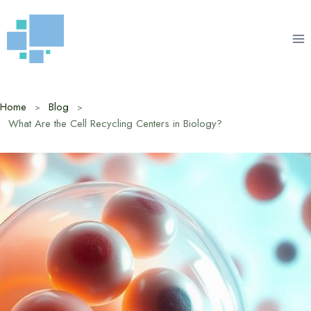
Skip
to
content
Home
Blog
What Are the Cell Recycling Centers in Biology?