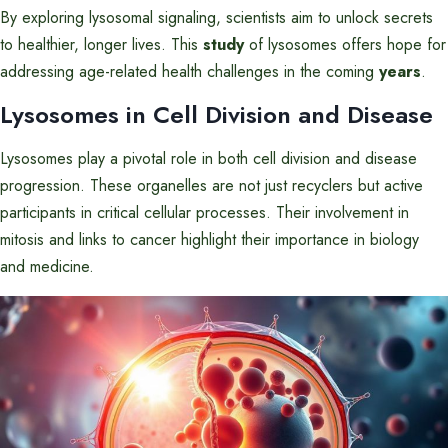
By exploring lysosomal signaling, scientists aim to unlock secrets
to healthier, longer lives. This
study
of lysosomes offers hope for
addressing age-related health challenges in the coming
years
.
Lysosomes in Cell Division and Disease
Lysosomes play a pivotal role in both cell division and disease
progression. These organelles are not just recyclers but active
participants in critical cellular processes. Their involvement in
mitosis and links to cancer highlight their importance in biology
and medicine.