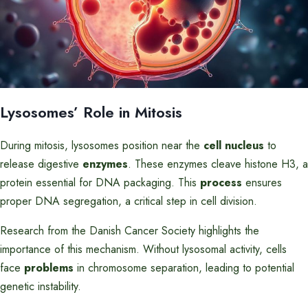
Lysosomes’ Role in Mitosis
During mitosis, lysosomes position near the
cell nucleus
to
release digestive
enzymes
. These enzymes cleave histone H3, a
protein essential for DNA packaging. This
process
ensures
proper DNA segregation, a critical step in cell division.
Research from the Danish Cancer Society highlights the
importance of this mechanism. Without lysosomal activity, cells
face
problems
in chromosome separation, leading to potential
genetic instability.