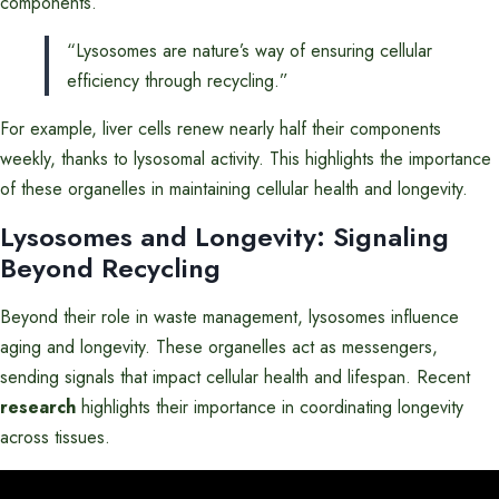
components.
“Lysosomes are nature’s way of ensuring cellular
efficiency through recycling.”
For example, liver cells renew nearly half their components
weekly, thanks to lysosomal activity. This highlights the importance
of these organelles in maintaining cellular health and longevity.
Lysosomes and Longevity: Signaling
Beyond Recycling
Beyond their role in waste management, lysosomes influence
aging and longevity. These organelles act as messengers,
sending signals that impact cellular health and lifespan. Recent
research
highlights their importance in coordinating longevity
across tissues.