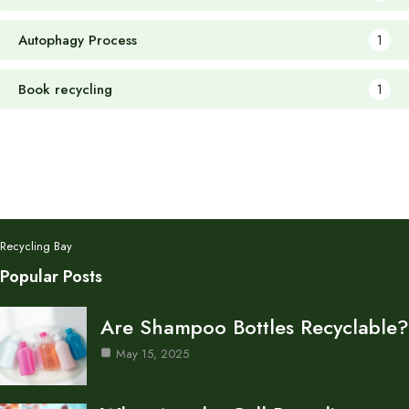
Autophagy Process
1
Book recycling
1
Recycling Bay
Popular Posts
Are Shampoo Bottles Recyclable?
May 15, 2025