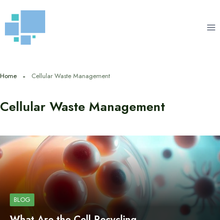
Skip
to
content
Home
Cellular Waste Management
Cellular Waste Management
BLOG
What Are the Cell Recycling…