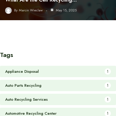
By
Marcin Wieclaw
May 15, 2025
Tags
Appliance Disposal
1
Auto Parts Recycling
1
Auto Recycling Services
1
Automotive Recycling Center
1