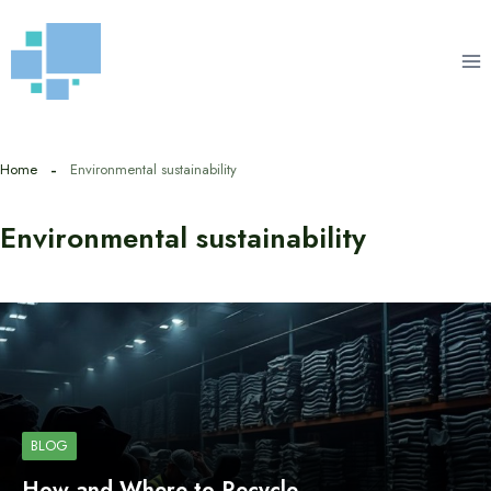
Skip
to
content
Home
Environmental sustainability
Environmental sustainability
BLOG
How and Where to Recycle…