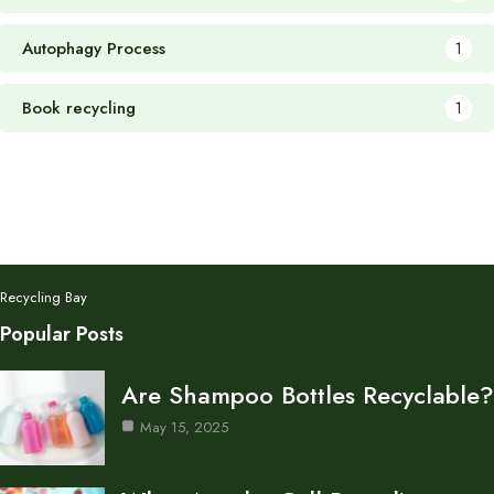
Autophagy Process
1
Book recycling
1
Recycling Bay
Popular Posts
Are Shampoo Bottles Recyclable?
May 15, 2025