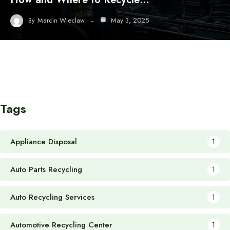
By
Marcin Wieclaw
May 3, 2025
Tags
Appliance Disposal
1
Auto Parts Recycling
1
Auto Recycling Services
1
Automotive Recycling Center
1