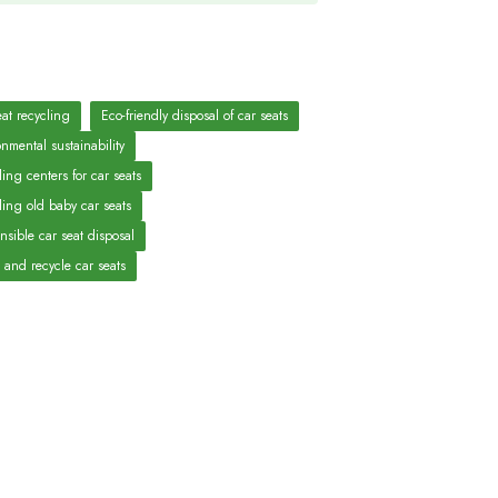
eat recycling
Eco-friendly disposal of car seats
nmental sustainability
ing centers for car seats
ling old baby car seats
nsible car seat disposal
 and recycle car seats