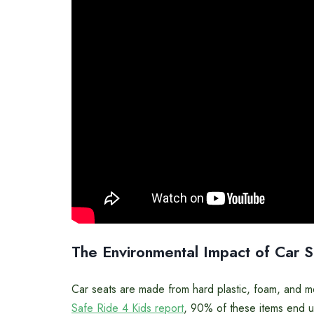
The Environmental Impact of Car 
Car seats are made from hard plastic, foam, and me
Safe Ride 4 Kids report
, 90% of these items end up 