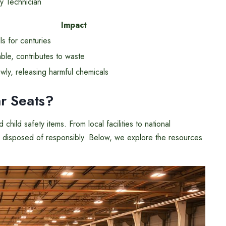
y Technician
Impact
lls for centuries
le, contributes to waste
ly, releasing harmful chemicals
r Seats?
hild safety items. From local facilities to national
are disposed of responsibly. Below, we explore the resources