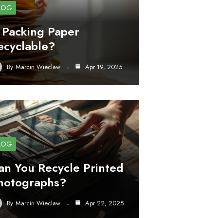
LOG
s Packing Paper
ecyclable?
By
Marcin Wieclaw
Apr 19, 2025
LOG
an You Recycle Printed
hotographs?
By
Marcin Wieclaw
Apr 22, 2025