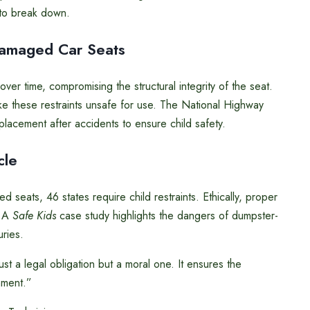
 to break down.
Damaged Car Seats
er time, compromising the structural integrity of the seat.
ke these restraints unsafe for use. The National Highway
lacement after accidents to ensure child safety.
cle
d seats, 46 states require child restraints. Ethically, proper
. A
Safe Kids
case study highlights the dangers of dumpster-
uries.
just a legal obligation but a moral one. It ensures the
nment.”