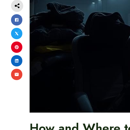
How and Where to