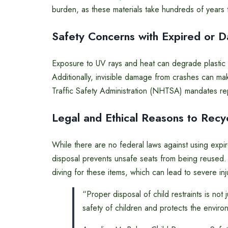
burden, as these materials take hundreds of years
Safety Concerns with Expired or 
Exposure to UV rays and heat can degrade plastic ov
Additionally, invisible damage from crashes can ma
Traffic Safety Administration (NHTSA) mandates rep
Legal and Ethical Reasons to Recy
While there are no federal laws against using expire
disposal prevents unsafe seats from being reused
diving for these items, which can lead to severe inj
“Proper disposal of child restraints is not 
safety of children and protects the enviro