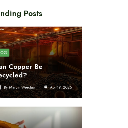
nding Posts
LOG
an Copper Be
ecycled?
By
Marcin Wieclaw
Apr 19, 2025