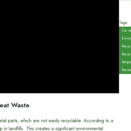
Tags:
Car s
Enviro
Recycl
Recyc
Respo
Reuse
Seat Waste
tal parts, which are not easily recyclable. According to a
in landfills. This creates a significant environmental