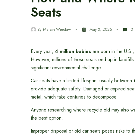
Seats
By
Marcin Wieclaw
May 3, 2025
0
Every year,
4 million babies
are born in the U.S.,
However, millions of these seats end up in landfills
significant environmental challenge.
Car seats have a limited lifespan, usually between
provide adequate safety. Damaged or expired seats 
metal, which take centuries to decompose.
Anyone researching where recycle old may also w
the best option.
Improper disposal of old car seats poses risks to 