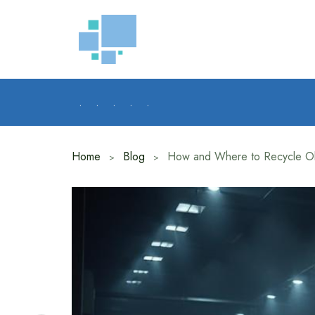
Skip
to
content
.
.
.
.
.
Home
Blog
How and Where to Recycle Ol