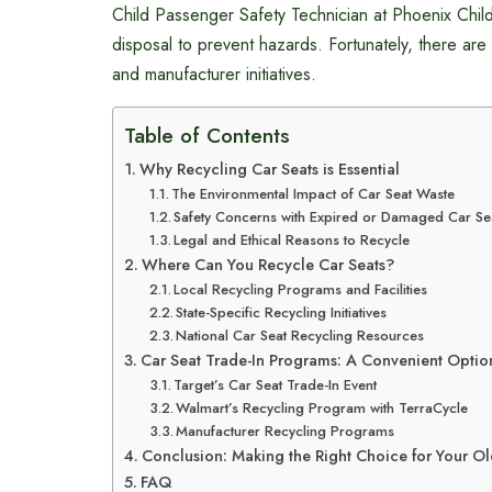
Child Passenger Safety Technician at Phoenix Chil
disposal to prevent hazards. Fortunately, there are 
and manufacturer initiatives.
Table of Contents
Why Recycling Car Seats is Essential
The Environmental Impact of Car Seat Waste
Safety Concerns with Expired or Damaged Car Se
Legal and Ethical Reasons to Recycle
Where Can You Recycle Car Seats?
Local Recycling Programs and Facilities
State-Specific Recycling Initiatives
National Car Seat Recycling Resources
Car Seat Trade-In Programs: A Convenient Optio
Target’s Car Seat Trade-In Event
Walmart’s Recycling Program with TerraCycle
Manufacturer Recycling Programs
Conclusion: Making the Right Choice for Your Ol
FAQ