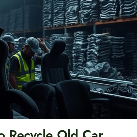
 Recycle Old Car