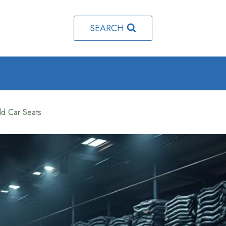
SEARCH
d Car Seats