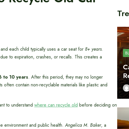
Tre
 and each child typically uses a car seat for
8+ years
.
B
 due to expiration, crashes, or recalls. This creates a
C
R
6 to 10 years
. After this period, they may no longer
often contain non-recyclable materials like plastic and
ant to understand
where can recycle old
before deciding on
the environment and public health.
Angelica M. Baker
, a