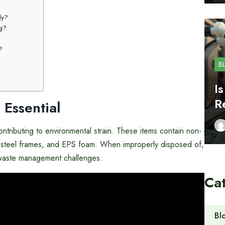
ly?
ng?
?
B
I
R
 Essential
contributing to environmental strain. These items contain non-
c, steel frames, and EPS foam. When improperly disposed of,
ng waste management challenges.
Ca
Bl