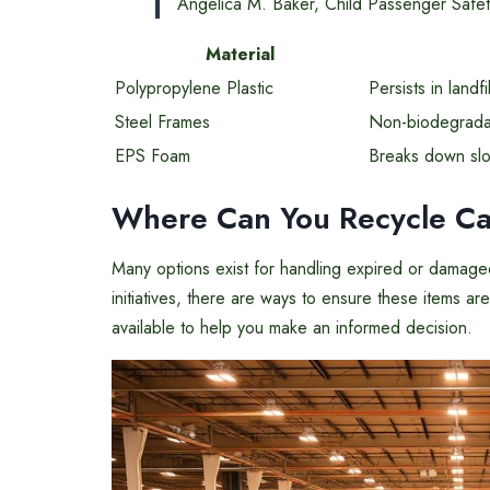
Angelica M. Baker, Child Passenger Safet
Material
Polypropylene Plastic
Persists in landfi
Steel Frames
Non-biodegradab
EPS Foam
Breaks down slow
Where Can You Recycle Ca
Many options exist for handling expired or damaged c
initiatives, there are ways to ensure these items 
available to help you make an informed decision.