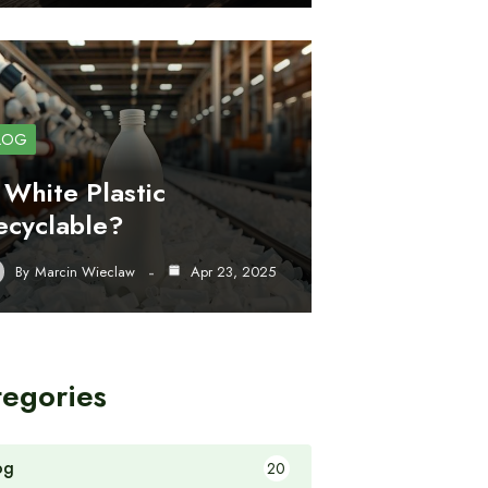
LOG
s White Plastic
ecyclable?
By
Marcin Wieclaw
Apr 23, 2025
tegories
og
20