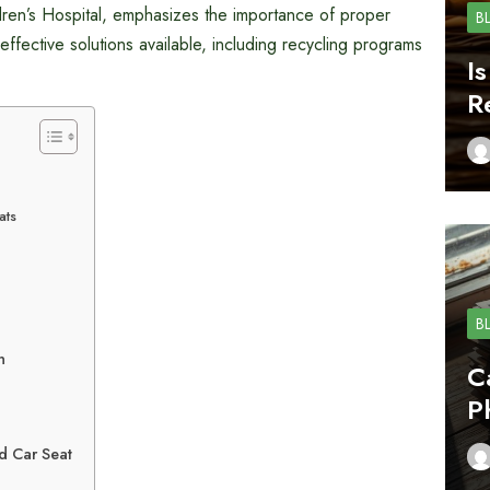
dren’s Hospital, emphasizes the importance of proper
B
effective solutions available, including recycling programs
I
R
ats
B
n
C
P
d Car Seat