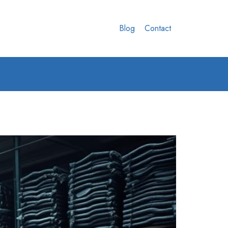
Blog
Contact