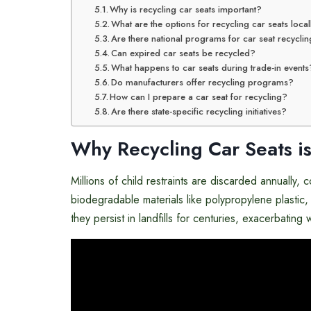
Why is recycling car seats important?
What are the options for recycling car seats local
Are there national programs for car seat recycli
Can expired car seats be recycled?
What happens to car seats during trade-in events
Do manufacturers offer recycling programs?
How can I prepare a car seat for recycling?
Are there state-specific recycling initiatives?
Why Recycling Car Seats is
Millions of child restraints are discarded annually, 
biodegradable materials like polypropylene plasti
they persist in landfills for centuries, exacerbati