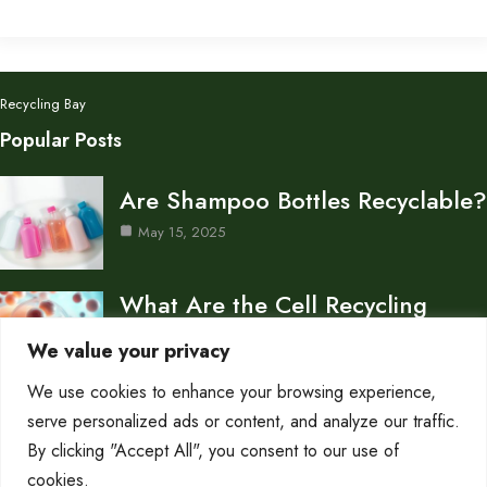
Recycling Bay
Popular Posts
Are Shampoo Bottles Recyclable?
May 15, 2025
What Are the Cell Recycling
Centers in Biology?
We value your privacy
May 15, 2025
We use cookies to enhance your browsing experience,
Don’s Auto Recycling Inc —
serve personalized ads or content, and analyze our traffic.
Services and Contact…
By clicking "Accept All", you consent to our use of
cookies.
May 12, 2025