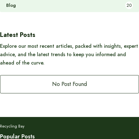
Blog
20
Latest Posts
Explore our most recent articles, packed with insights, expert
advice, and the latest trends to keep you informed and
ahead of the curve.
No Post Found
Recycling Bay
Popular Posts