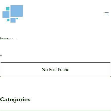
Skip
to
content
Home
.
.
No Post Found
Categories