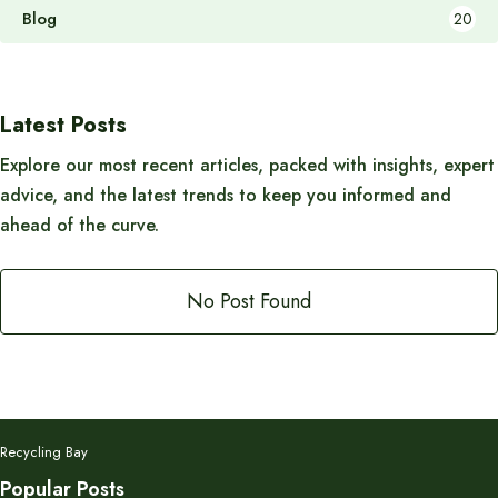
Blog
20
Latest Posts
Explore our most recent articles, packed with insights, expert
advice, and the latest trends to keep you informed and
ahead of the curve.
No Post Found
Recycling Bay
Popular Posts