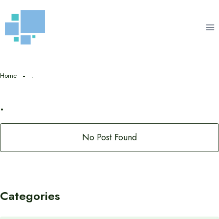
Skip
to
content
Home
.
.
No Post Found
Categories