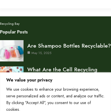
Recycling Bay
Popular Posts
Are Shampoo Bottles Recyclable?
May 15, 2025
What Are the Cell Recycling
Centers in Biology?
We value your privacy
May 15, 2025
We use cookies to enhance your browsing experience,
Don’s Auto Recycling Inc —
serve personalized ads or content, and analyze our traffic.
Services and Contact…
By clicking "Accept All", you consent to our use of
cookies.
May 12, 2025