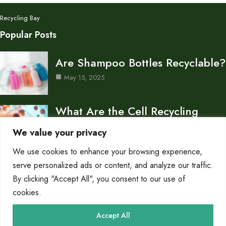
Recycling Bay
Popular Posts
Are Shampoo Bottles Recyclable?
May 15, 2025
What Are the Cell Recycling
Centers in Biology?
We value your privacy
May 15, 2025
We use cookies to enhance your browsing experience,
Don’s Auto Recycling Inc —
serve personalized ads or content, and analyze our traffic.
Services and Contact…
By clicking "Accept All", you consent to our use of
cookies.
May 12, 2025
Category
Accept All