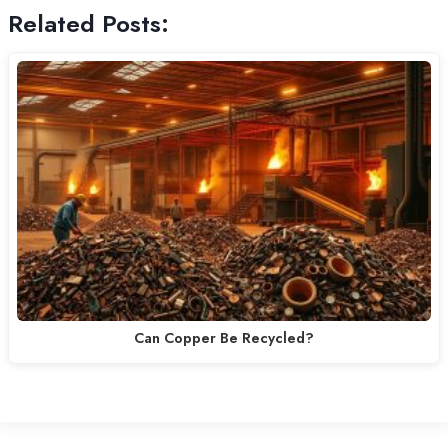
Related Posts:
Can Copper Be Recycled?