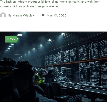
The fashion industry produces billions of garments annually, and with them
comes a hidden problem: hanger waste. In…
By
Marcin Wieclaw
May 10, 2025
BLOG