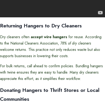
Returning Hangers to Dry Cleaners
Dry cleaners often
accept wire hangers
for reuse. According
to the National Cleaners Association,
78% of dry cleaners
welcome returns. This practice not only reduces waste but also
supports businesses in lowering their costs.
For bulk returns, call ahead to confirm policies. Bundling hangers
with twine ensures they are easy to handle. Many dry cleaners
appreciate this effort, as it simplifies their workflow.
Donating Hangers to Thrift Stores or Local
Communities