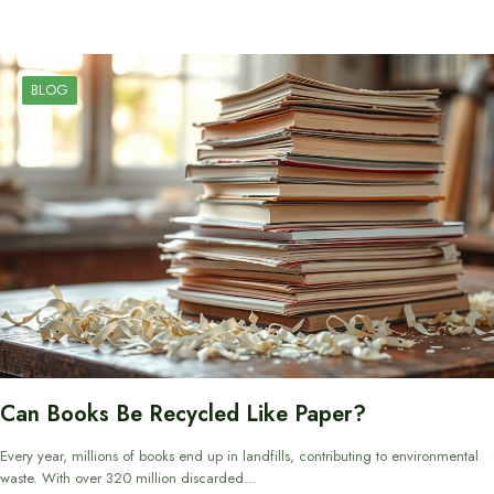
BLOG
Can Books Be Recycled Like Paper?
Every year, millions of books end up in landfills, contributing to environmental
waste. With over 320 million discarded…