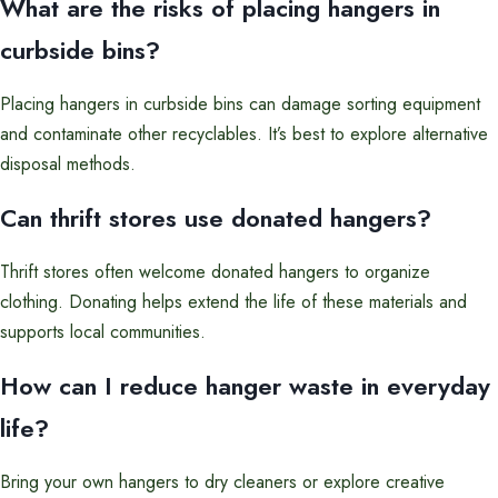
What are the risks of placing hangers in
curbside bins?
Placing hangers in curbside bins can damage sorting equipment
and contaminate other recyclables. It’s best to explore alternative
disposal methods.
Can thrift stores use donated hangers?
Thrift stores often welcome donated hangers to organize
clothing. Donating helps extend the life of these materials and
supports local communities.
How can I reduce hanger waste in everyday
life?
Bring your own hangers to dry cleaners or explore creative