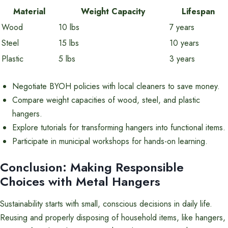
Material
Weight Capacity
Lifespan
Wood
10 lbs
7 years
Steel
15 lbs
10 years
Plastic
5 lbs
3 years
Negotiate BYOH policies with local cleaners to save money.
Compare weight capacities of wood, steel, and plastic
hangers.
Explore tutorials for transforming hangers into functional items.
Participate in municipal workshops for hands-on learning.
Conclusion: Making Responsible
Choices with Metal Hangers
Sustainability starts with small, conscious decisions in daily life.
Reusing and properly disposing of household items, like hangers,