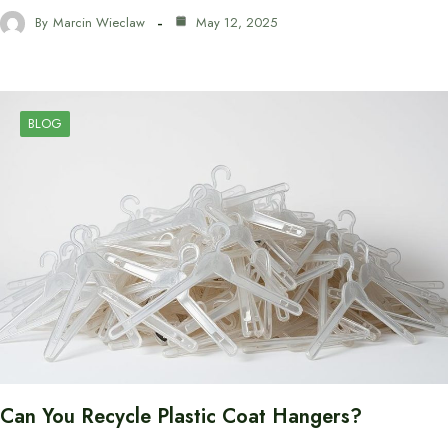
By
Marcin Wieclaw
May 12, 2025
BLOG
Can You Recycle Plastic Coat Hangers?