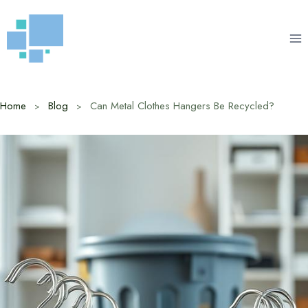
Skip
to
content
Home
Blog
Can Metal Clothes Hangers Be Recycled?