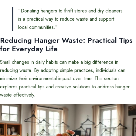
“Donating hangers to thrift stores and dry cleaners
is a practical way to reduce waste and support
local communities.”
Reducing Hanger Waste: Practical Tips
for Everyday Life
Small changes in daily habits can make a big difference in
reducing waste. By adopting simple practices, individuals can
minimize their environmental impact over time. This section
explores practical tips and creative solutions to address hanger
waste effectively.