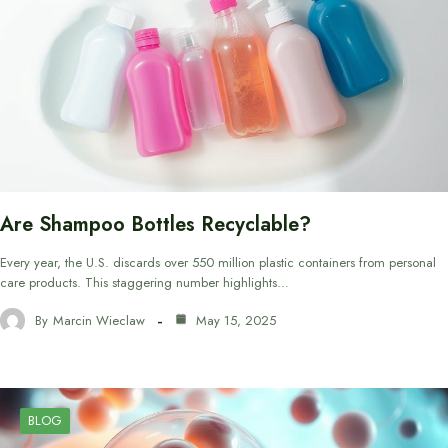
Are Shampoo Bottles Recyclable?
Every year, the U.S. discards over 550 million plastic containers from personal
care products. This staggering number highlights…
By
Marcin Wieclaw
May 15, 2025
BLOG