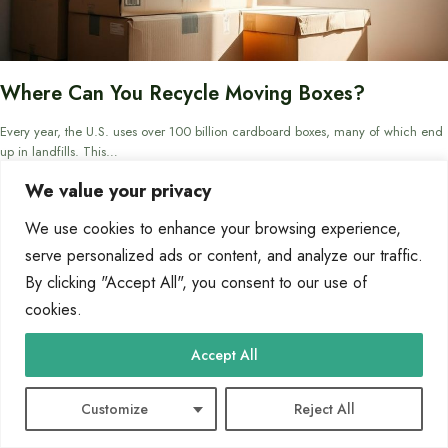
Where Can You Recycle Moving Boxes?
Every year, the U.S. uses over 100 billion cardboard boxes, many of which end
up in landfills. This…
We value your privacy
By
Marcin Wieclaw
May 3, 2025
We use cookies to enhance your browsing experience,
serve personalized ads or content, and analyze our traffic.
By clicking "Accept All", you consent to our use of
BLOG
cookies.
Accept All
Customize
Reject All