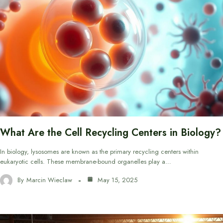
What Are the Cell Recycling Centers in Biology?
In biology, lysosomes are known as the primary recycling centers within
eukaryotic cells. These membrane-bound organelles play a…
By
Marcin Wieclaw
May 15, 2025