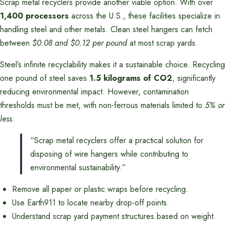
Scrap metal recyclers provide another viable option. With over
1,400 processors
across the U.S., these facilities specialize in
handling steel and other metals. Clean steel hangers can fetch
between
$0.08 and $0.12 per pound
at most scrap yards.
Steel’s infinite recyclability makes it a sustainable choice. Recycling
one pound of steel saves
1.5 kilograms of CO2
, significantly
reducing environmental impact. However, contamination
thresholds must be met, with non-ferrous materials limited to
5% or
less
.
“Scrap metal recyclers offer a practical solution for
disposing of wire hangers while contributing to
environmental sustainability.”
Remove all paper or plastic wraps before recycling.
Use Earth911 to locate nearby drop-off points.
Understand scrap yard payment structures based on weight.