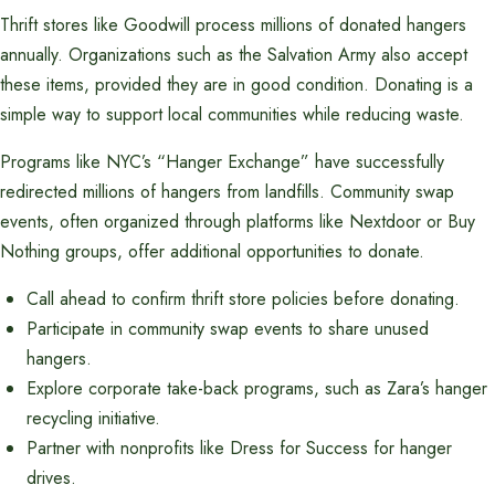
Thrift stores like Goodwill process millions of donated hangers
annually. Organizations such as the Salvation Army also accept
these items, provided they are in good condition. Donating is a
simple way to support local communities while reducing waste.
Programs like NYC’s “Hanger Exchange” have successfully
redirected millions of hangers from landfills. Community swap
events, often organized through platforms like Nextdoor or Buy
Nothing groups, offer additional opportunities to donate.
Call ahead to confirm thrift store policies before donating.
Participate in community swap events to share unused
hangers.
Explore corporate take-back programs, such as Zara’s hanger
recycling initiative.
Partner with nonprofits like Dress for Success for hanger
drives.