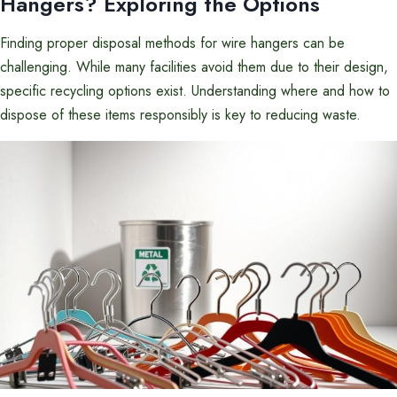
Hangers? Exploring the Options
Finding proper disposal methods for wire hangers can be
challenging. While many facilities avoid them due to their design,
specific recycling options exist. Understanding where and how to
dispose of these items responsibly is key to reducing waste.