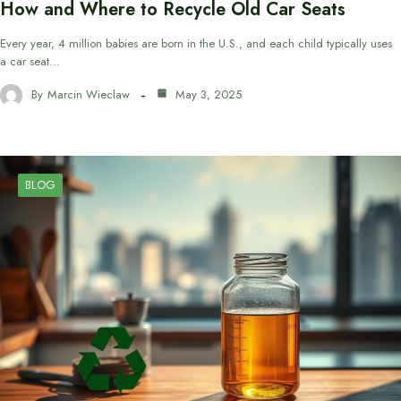
How and Where to Recycle Old Car Seats
Every year, 4 million babies are born in the U.S., and each child typically uses
a car seat…
By
Marcin Wieclaw
May 3, 2025
BLOG