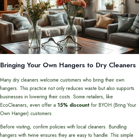
Bringing Your Own Hangers to Dry Cleaners
Many dry cleaners welcome customers who bring their own
hangers. This practice not only reduces waste but also supports
businesses in lowering their costs. Some retailers, like
EcoCleaners, even offer a
15% discount
for BYOH (Bring Your
Own Hanger) customers.
Before visiting, confirm policies with local cleaners. Bundling
hangers with twine ensures they are easy to handle. This simple