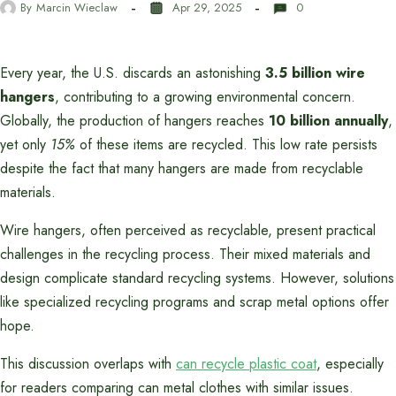
By
Marcin Wieclaw
Apr 29, 2025
0
Every year, the U.S. discards an astonishing
3.5 billion wire
hangers
, contributing to a growing environmental concern.
Globally, the production of hangers reaches
10 billion annually
,
yet only
15%
of these items are recycled. This low rate persists
despite the fact that many hangers are made from recyclable
materials.
Wire hangers, often perceived as recyclable, present practical
challenges in the recycling process. Their mixed materials and
design complicate standard recycling systems. However, solutions
like specialized recycling programs and scrap metal options offer
hope.
This discussion overlaps with
can recycle plastic coat
, especially
for readers comparing can metal clothes with similar issues.