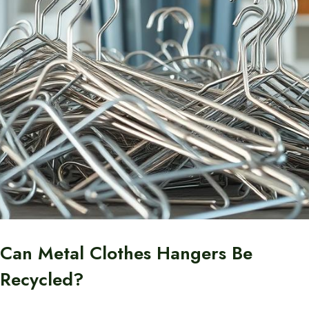
Can Metal Clothes Hangers Be
Recycled?