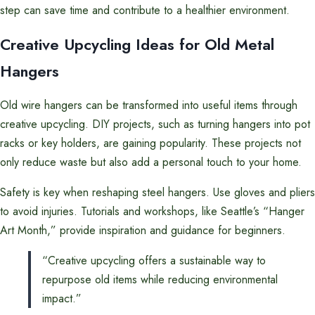
step can save time and contribute to a healthier environment.
Creative Upcycling Ideas for Old Metal
Hangers
Old wire hangers can be transformed into useful items through
creative upcycling. DIY projects, such as turning hangers into pot
racks or key holders, are gaining popularity. These projects not
only reduce waste but also add a personal touch to your home.
Safety is key when reshaping steel hangers. Use gloves and pliers
to avoid injuries. Tutorials and workshops, like Seattle’s “Hanger
Art Month,” provide inspiration and guidance for beginners.
“Creative upcycling offers a sustainable way to
repurpose old items while reducing environmental
impact.”