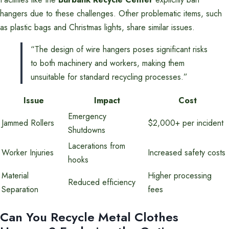
hangers due to these challenges. Other problematic items, such
as plastic bags and Christmas lights, share similar issues.
“The design of wire hangers poses significant risks
to both machinery and workers, making them
unsuitable for standard recycling processes.”
Issue
Impact
Cost
Emergency
Jammed Rollers
$2,000+ per incident
Shutdowns
Lacerations from
Worker Injuries
Increased safety costs
hooks
Material
Higher processing
Reduced efficiency
Separation
fees
Can You Recycle Metal Clothes