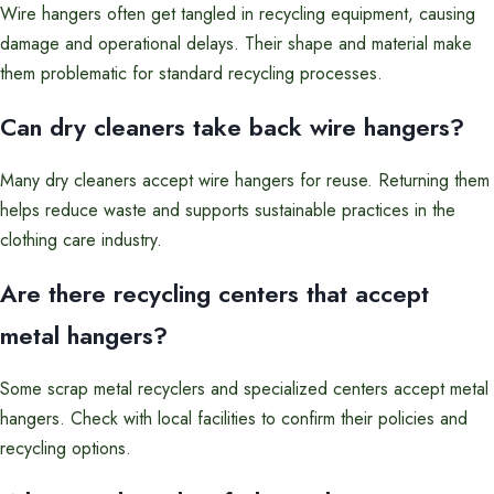
Wire hangers often get tangled in recycling equipment, causing
damage and operational delays. Their shape and material make
them problematic for standard recycling processes.
Can dry cleaners take back wire hangers?
Many dry cleaners accept wire hangers for reuse. Returning them
helps reduce waste and supports sustainable practices in the
clothing care industry.
Are there recycling centers that accept
metal hangers?
Some scrap metal recyclers and specialized centers accept metal
hangers. Check with local facilities to confirm their policies and
recycling options.