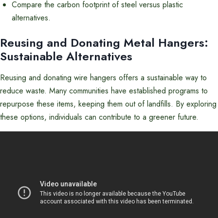
Compare the carbon footprint of steel versus plastic
alternatives.
Reusing and Donating Metal Hangers:
Sustainable Alternatives
Reusing and donating wire hangers offers a sustainable way to
reduce waste. Many communities have established programs to
repurpose these items, keeping them out of landfills. By exploring
these options, individuals can contribute to a greener future.