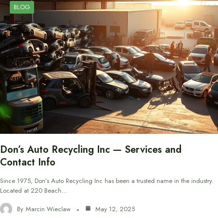
BLOG
Don’s Auto Recycling Inc — Services and
Contact Info
Since 1975, Don’s Auto Recycling Inc has been a trusted name in the industry.
Located at 220 Beach…
By
Marcin Wieclaw
May 12, 2025