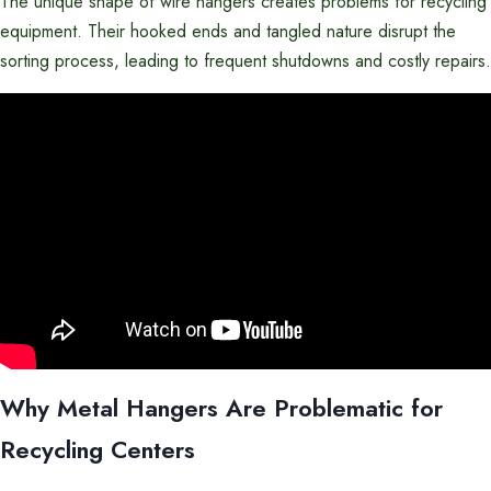
The unique shape of wire hangers creates problems for recycling
equipment. Their hooked ends and tangled nature disrupt the
sorting process, leading to frequent shutdowns and costly repairs.
Why Metal Hangers Are Problematic for
Recycling Centers