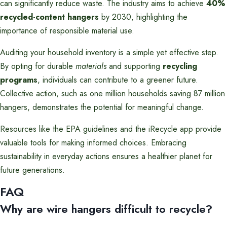
can significantly reduce waste. The industry aims to achieve
40%
recycled-content hangers
by 2030, highlighting the
importance of responsible material use.
Auditing your household inventory is a simple yet effective step.
By opting for durable
materials
and supporting
recycling
programs
, individuals can contribute to a greener future.
Collective action, such as one million households saving 87 million
hangers, demonstrates the potential for meaningful change.
Resources like the EPA guidelines and the iRecycle app provide
valuable tools for making informed choices. Embracing
sustainability in everyday actions ensures a healthier planet for
future generations.
FAQ
Why are wire hangers difficult to recycle?