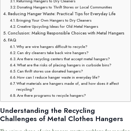
Returning Hangers to Dry Cleaners
Donating Hangers to Thrift Stores or Local Communities
Reducing Hanger Waste: Practical Tips for Everyday Life
Bringing Your Own Hangers to Dry Cleaners
Creative Upcycling Ideas for Old Metal Hangers
Conclusion: Making Responsible Choices with Metal Hangers
FAQ
Why are wire hangers difficult to recycle?
Can dry cleaners take back wire hangers?
Are there recycling centers that accept metal hangers?
What are the risks of placing hangers in curbside bins?
Can thrift stores use donated hangers?
How can I reduce hanger waste in everyday life?
What materials are hangers made of, and how does it affect
recycling?
Are there programs to recycle hangers?
Understanding the Recycling
Challenges of Metal Clothes Hangers