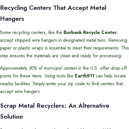
Recycling Centers That Accept Metal
Hangers
Some recycling centers, like the
Burbank Recycle Center
,
accept stripped wire hangers in designated metal bins. Removing
paper or plastic wraps is essential to meet their requirements. This
step ensures the materials are clean and ready for processing.
Approximately
30% of municipal centers
in the U.S. offer drop-off
points for these items. Using tools like
Earth911
can help locate
nearby facilities. Simply enter your zip code to find centers that
accept wire hangers.
Scrap Metal Recyclers: An Alternative
Solution