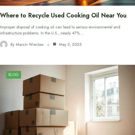
Where to Recycle Used Cooking Oil Near You
Improper disposal of cooking oil can lead to serious environmental and
infrastructure problems. In the U.S., nearly 47%…
By
Marcin Wieclaw
May 3, 2025
BLOG