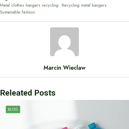
Metal clothes hangers recycling
Recycling metal hangers
Sustainable fashion
Marcin Wieclaw
Releated Posts
BLOG