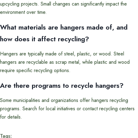
upcycling projects. Small changes can significantly impact the
environment over time.
What materials are hangers made of, and
how does it affect recycling?
Hangers are typically made of steel, plastic, or wood. Steel
hangers are recyclable as scrap metal, while plastic and wood
require specific recycling options.
Are there programs to recycle hangers?
Some municipalities and organizations offer hangers recycling
programs. Search for local initiatives or contact recycling centers
for details.
Tags: