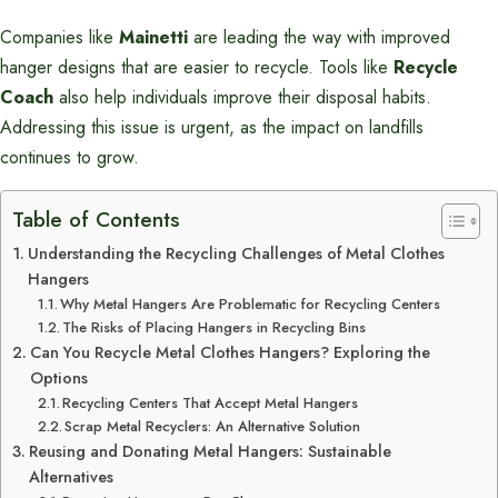
Companies like
Mainetti
are leading the way with improved
hanger designs that are easier to recycle. Tools like
Recycle
Coach
also help individuals improve their disposal habits.
Addressing this issue is urgent, as the impact on landfills
continues to grow.
Table of Contents
Understanding the Recycling Challenges of Metal Clothes
Hangers
Why Metal Hangers Are Problematic for Recycling Centers
The Risks of Placing Hangers in Recycling Bins
Can You Recycle Metal Clothes Hangers? Exploring the
Options
Recycling Centers That Accept Metal Hangers
Scrap Metal Recyclers: An Alternative Solution
Reusing and Donating Metal Hangers: Sustainable
Alternatives