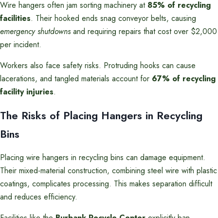
Wire hangers often jam sorting machinery at
85% of recycling
facilities
. Their hooked ends snag conveyor belts, causing
emergency shutdowns
and requiring repairs that cost over $2,000
per incident.
Workers also face safety risks. Protruding hooks can cause
lacerations, and tangled materials account for
67% of recycling
facility injuries
.
The Risks of Placing Hangers in Recycling
Bins
Placing wire hangers in recycling bins can damage equipment.
Their mixed-material construction, combining steel wire with plastic
coatings, complicates processing. This makes separation difficult
and reduces efficiency.
Facilities like the
Burbank Recycle Center
explicitly ban