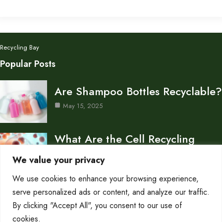
Recycling Bay
Popular Posts
Are Shampoo Bottles Recyclable?
May 15, 2025
What Are the Cell Recycling
Centers in Biology?
We value your privacy
May 15, 2025
We use cookies to enhance your browsing experience,
Don’s Auto Recycling Inc —
serve personalized ads or content, and analyze our traffic.
Services and Contact…
By clicking "Accept All", you consent to our use of
cookies.
May 12, 2025