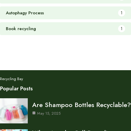
Autophagy Process
1
Book recycling
1
Recycling Bay
Popular Posts
Are Shampoo Bottles Recyclable?
May 15, 2025