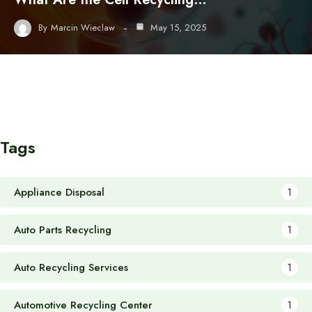
By
Marcin Wieclaw
May 15, 2025
Tags
Appliance Disposal
1
Auto Parts Recycling
1
Auto Recycling Services
1
Automotive Recycling Center
1