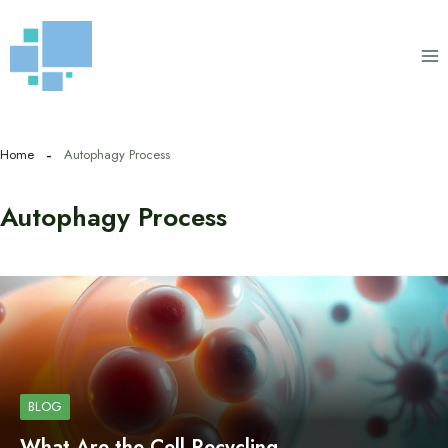
Skip
to
content
Home
Autophagy Process
Autophagy Process
BLOG
What Are the Cell Recycling…