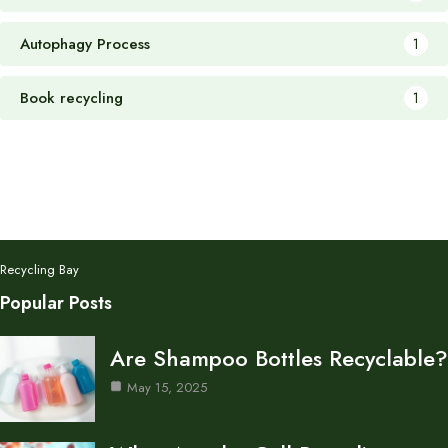
Autophagy Process
1
Book recycling
1
Recycling Bay
Popular Posts
Are Shampoo Bottles Recyclable?
May 15, 2025