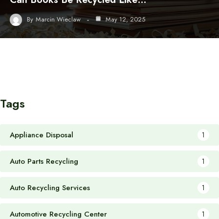
By
Marcin Wieclaw
May 12, 2025
Tags
Appliance Disposal
1
Auto Parts Recycling
1
Auto Recycling Services
1
Automotive Recycling Center
1