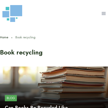
Skip
to
content
Home
Book recycling
Book recycling
BLOG
Can Books Be Recycled Like…