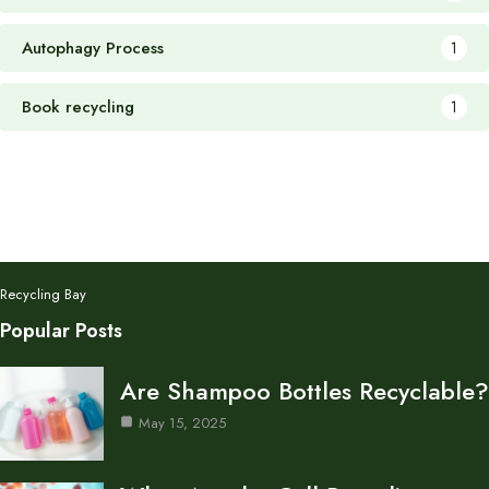
Autophagy Process
1
Book recycling
1
Recycling Bay
Popular Posts
Are Shampoo Bottles Recyclable?
May 15, 2025