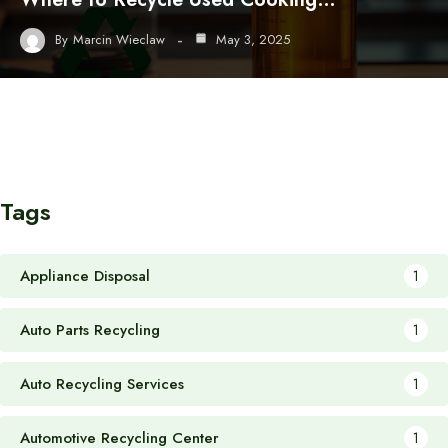
By
Marcin Wieclaw
May 3, 2025
Tags
Appliance Disposal
1
Auto Parts Recycling
1
Auto Recycling Services
1
Automotive Recycling Center
1