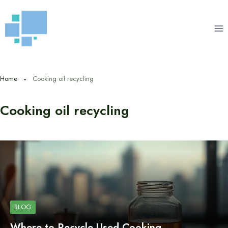
Skip
to
content
Home
Cooking oil recycling
Cooking oil recycling
BLOG
Where to Recycle Used Cooking…