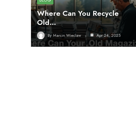
BLOG
Where Can You Recycle
Old…
By
Marcin Wieclaw
Apr 24, 2025