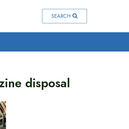
SEARCH
zine disposal