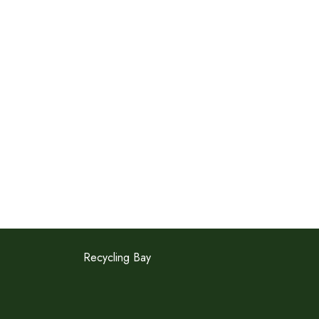
Recycling Bay