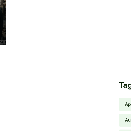
Ta
Ap
Au