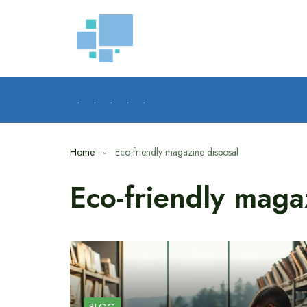
Skip
to
content
.
.
.
.
.
Home
Eco-friendly magazine disposal
Eco-friendly maga