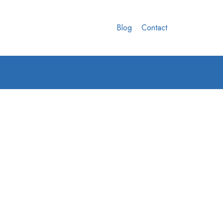
Blog
Contact