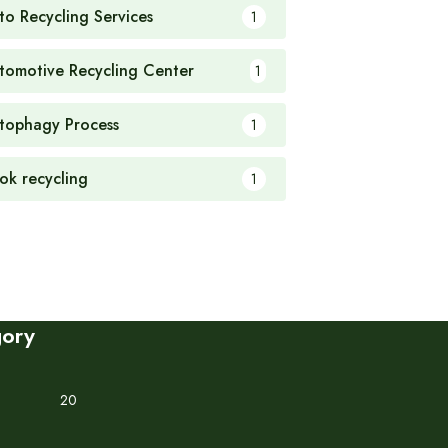
to Recycling Services
1
tomotive Recycling Center
1
tophagy Process
1
ok recycling
1
gory
20