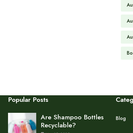
Au
Au
Au
Bo
Popular Posts
Cate
Are Shampoo Bottles
Blog
Recyclable?