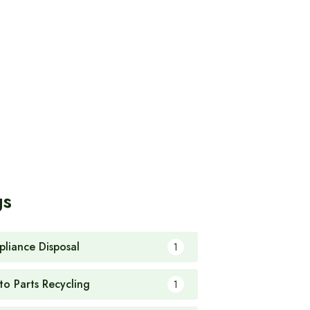
gs
pliance Disposal
1
to Parts Recycling
1