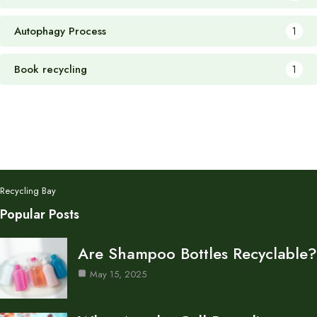
Autophagy Process
1
Book recycling
1
Recycling Bay
Popular Posts
Are Shampoo Bottles Recyclable?
May 15, 2025