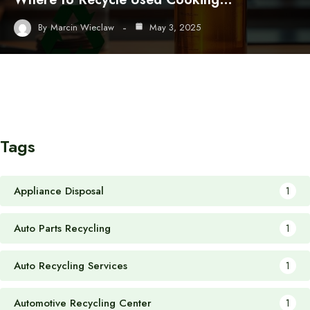
By
Marcin Wieclaw
May 3, 2025
Tags
Appliance Disposal
1
Auto Parts Recycling
1
Auto Recycling Services
1
Automotive Recycling Center
1