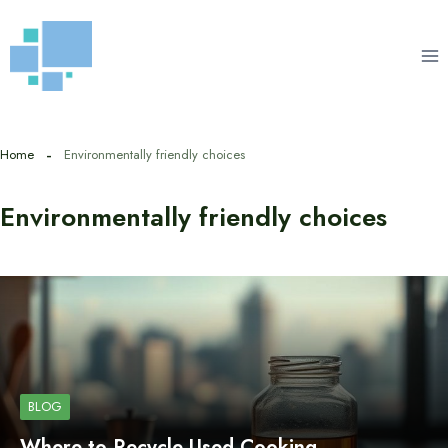
Skip
to
content
Home
Environmentally friendly choices
Environmentally friendly choices
BLOG
Where to Recycle Used Cooking…