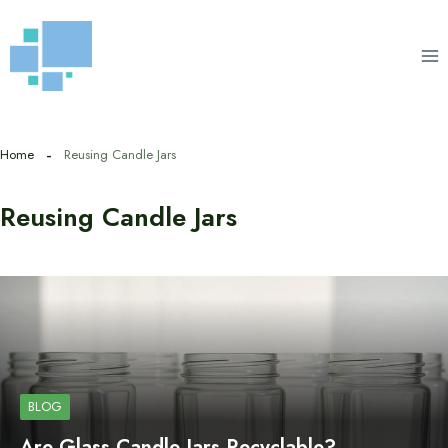
Skip
to
content
Home
Reusing Candle Jars
Reusing Candle Jars
BLOG
Are Glass Candle Jars Recyclable?