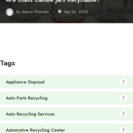
By
Marcin Wieclaw
Apr 26, 2025
Tags
Appliance Disposal
1
Auto Parts Recycling
1
Auto Recycling Services
1
Automotive Recycling Center
1