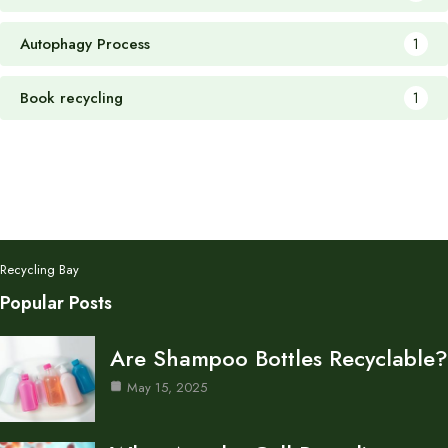
Autophagy Process
1
Book recycling
1
Recycling Bay
Popular Posts
Are Shampoo Bottles Recyclable?
May 15, 2025