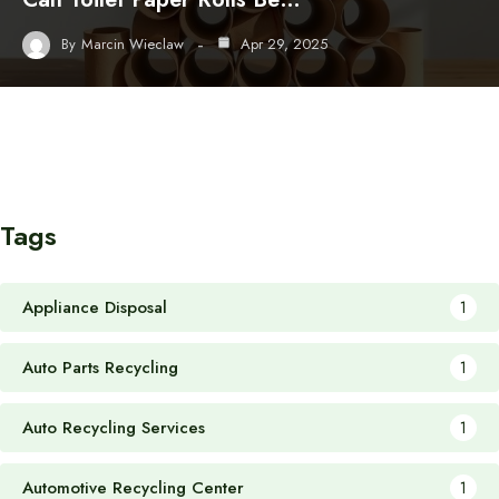
By
Marcin Wieclaw
Apr 29, 2025
Tags
Appliance Disposal
1
Auto Parts Recycling
1
Auto Recycling Services
1
Automotive Recycling Center
1