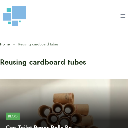
Skip
to
content
Home
Reusing cardboard tubes
Reusing cardboard tubes
BLOG
Can Toilet Paper Rolls Be…