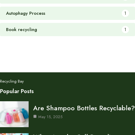
Autophagy Process
1
Book recycling
1
Recycling Bay
Popular Posts
Are Shampoo Bottles Recyclable?
May 15, 2025