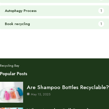
Autophagy Process
1
Book recycling
1
Recycling Bay
Popular Posts
Are Shampoo Bottles Recyclable?
May 15, 2025