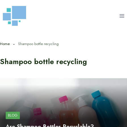
Skip
to
content
Home
Shampoo bottle recycling
Shampoo bottle recycling
BLOG
Are Shampoo Bottles Recyclable?