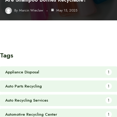
By
Marcin Wieclaw
May 15, 2025
Tags
Appliance Disposal
1
Auto Parts Recycling
1
Auto Recycling Services
1
Automotive Recycling Center
1