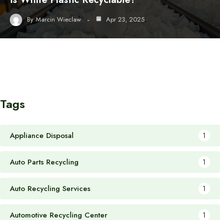
By
Marcin Wieclaw
Apr 23, 2025
Tags
Appliance Disposal
1
Auto Parts Recycling
1
Auto Recycling Services
1
Automotive Recycling Center
1