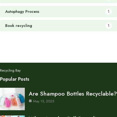
Autophagy Process
1
Book recycling
1
Recycling Bay
Popular Posts
Are Shampoo Bottles Recyclable?
May 15, 2025