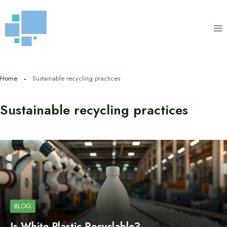
Skip
to
content
Home
Sustainable recycling practices
Sustainable recycling practices
BLOG
Is White Plastic Recyclable?