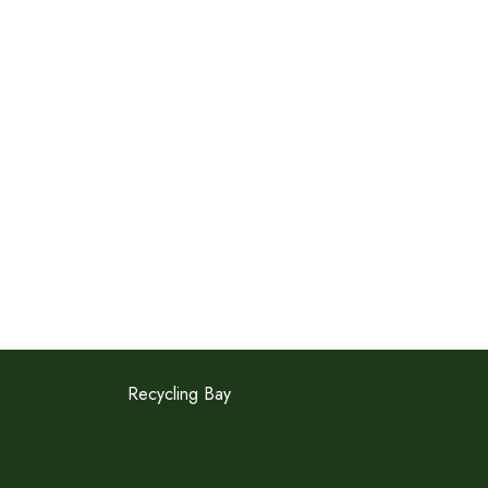
Recycling Bay