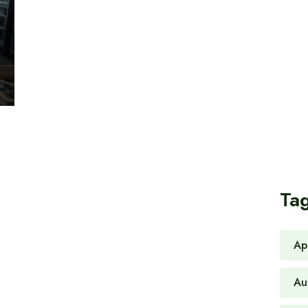
Ta
Ap
Au