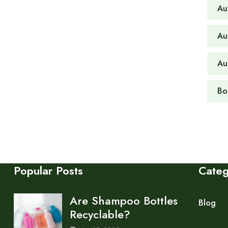
Au
Au
Au
Bo
Popular Posts
Cate
Are Shampoo Bottles
Blog
Recyclable?