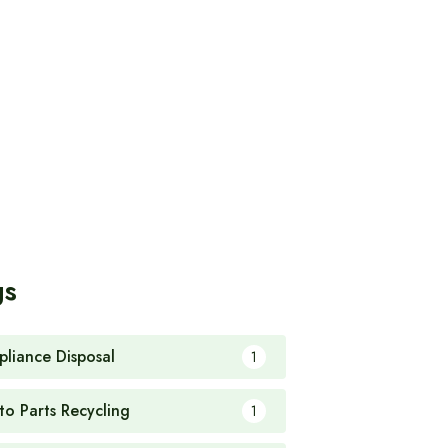
gs
pliance Disposal
1
to Parts Recycling
1