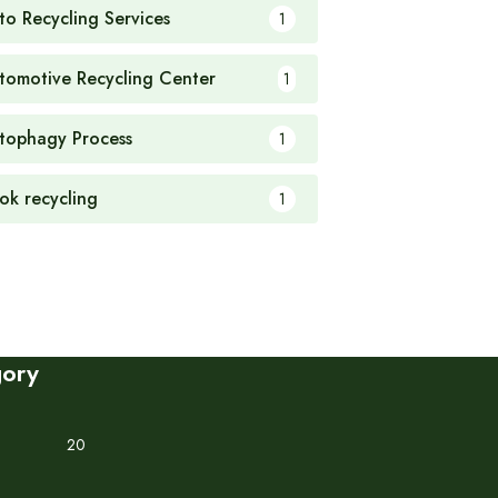
to Recycling Services
1
tomotive Recycling Center
1
tophagy Process
1
ok recycling
1
gory
20