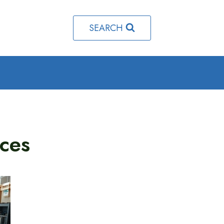
SEARCH
ces