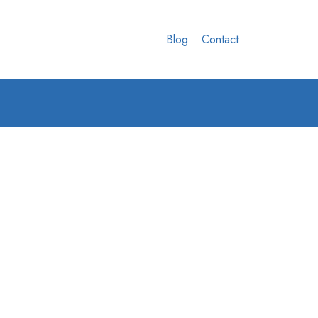
Blog
Contact