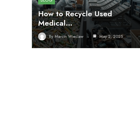
BLOG
How to Recycle Used
Medical…
By
Marcin Wieclaw
May 2, 2025