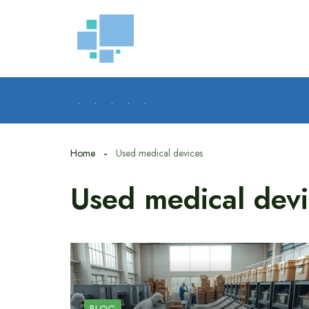
Skip
to
content
.
.
.
.
.
Home
Used medical devices
Used medical devi