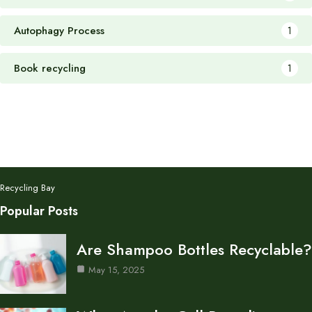
Autophagy Process
1
Book recycling
1
Recycling Bay
Popular Posts
Are Shampoo Bottles Recyclable?
May 15, 2025