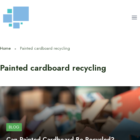
Skip
to
content
Home
Painted cardboard recycling
Painted cardboard recycling
BLOG
Can Painted Cardboard Be Recycled?