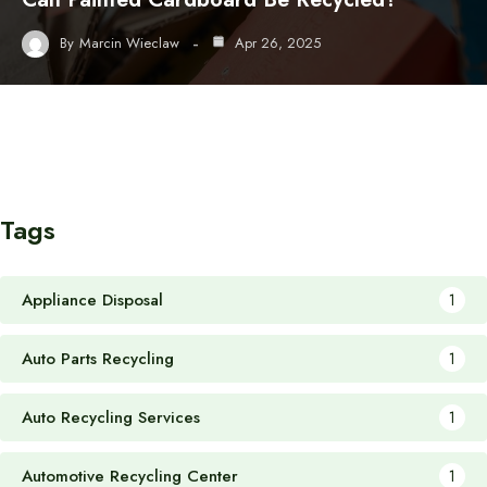
By
Marcin Wieclaw
Apr 26, 2025
Tags
Appliance Disposal
1
Auto Parts Recycling
1
Auto Recycling Services
1
Automotive Recycling Center
1