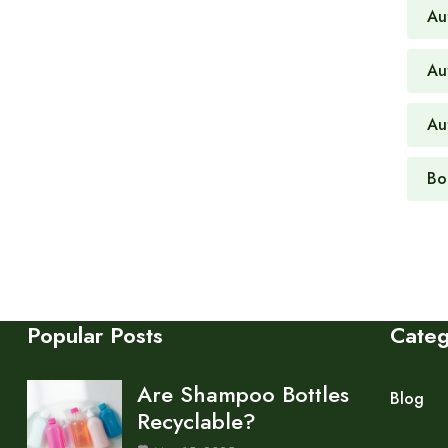
Au
Au
Au
Bo
Popular Posts
Cate
Are Shampoo Bottles
Blog
Recyclable?