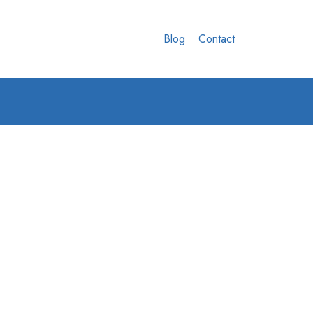
Blog
Contact