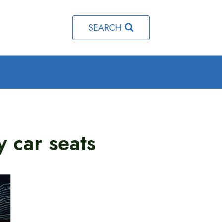
SEARCH
y car seats