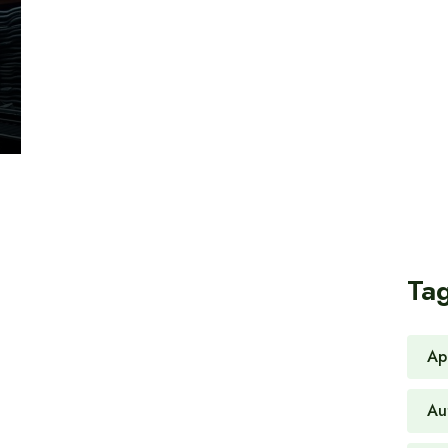
Ta
Ap
Au