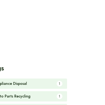
gs
pliance Disposal
1
to Parts Recycling
1