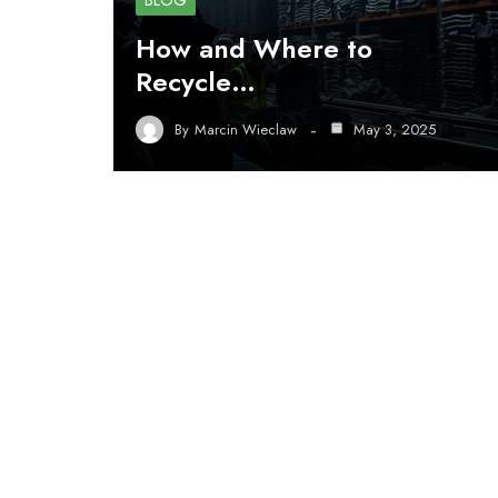
BLOG
How and Where to
Recycle…
By
Marcin Wieclaw
May 3, 2025