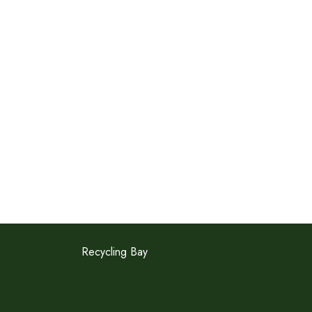
Recycling Bay