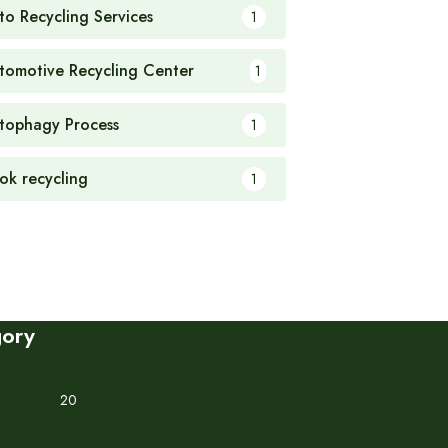
to Recycling Services
1
tomotive Recycling Center
1
tophagy Process
1
ok recycling
1
gory
20