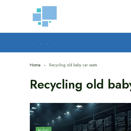
Skip
to
content
.
.
.
.
.
Home
Recycling old baby car seats
Recycling old bab