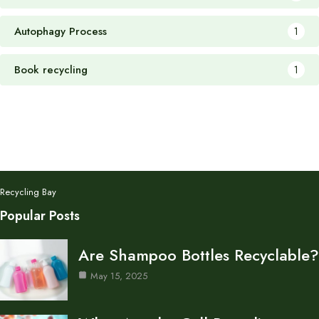
Autophagy Process
1
Book recycling
1
Recycling Bay
Popular Posts
Are Shampoo Bottles Recyclable?
May 15, 2025