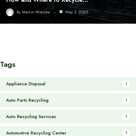
By
Marcin Wieclaw
May 3, 2025
Tags
Appliance Disposal
1
Auto Parts Recycling
1
Auto Recycling Services
1
Automotive Recycling Center
1