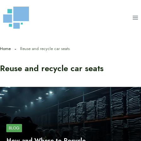
Skip
to
content
Home
Reuse and recycle car seats
Reuse and recycle car seats
BLOG
How and Where to Recycle…